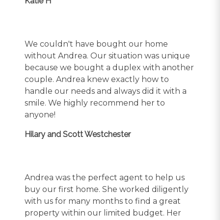
Katie H
We couldn't have bought our home
without Andrea. Our situation was unique
because we bought a duplex with another
couple. Andrea knew exactly how to
handle our needs and always did it with a
smile. We highly recommend her to
anyone!
Hilary and Scott Westchester
Andrea was the perfect agent to help us
buy our first home. She worked diligently
with us for many months to find a great
property within our limited budget. Her