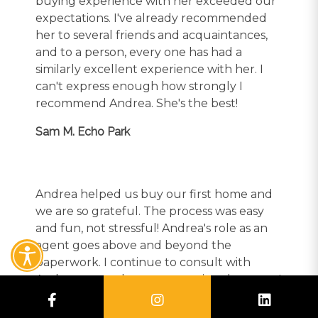
buying experience with her exceeded our
expectations. I've already recommended
her to several friends and acquaintances,
and to a person, every one has had a
similarly excellent experience with her. I
can't express enough how strongly I
recommend Andrea. She's the best!
Sam M. Echo Park
Andrea helped us buy our first home and
we are so grateful. The process was easy
and fun, not stressful! Andrea's role as an
agent goes above and beyond the
paperwork. I continue to consult with
Andrea on our home renovations because I
value her design aesthetic and knowledge
of the market. She is always available and I