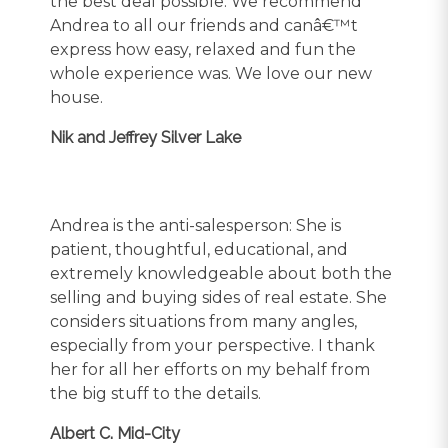
the best deal possible. We recommend
Andrea to all our friends and canâ€™t
express how easy, relaxed and fun the
whole experience was. We love our new
house.
Nik and Jeffrey Silver Lake
Andrea is the anti-salesperson: She is
patient, thoughtful, educational, and
extremely knowledgeable about both the
selling and buying sides of real estate. She
considers situations from many angles,
especially from your perspective. I thank
her for all her efforts on my behalf from
the big stuff to the details.
Albert C. Mid-City