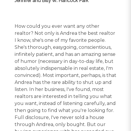
Jennifer and Billy W. Hancock Park
How could you ever want any other
realtor? Not only is Andrea the best realtor
I know, she's one of my favorite people.
She's thorough, easygoing, conscientious,
infinitely patient, and has an amazing sense
of humor (necessary in day-to-day life, but
absolutely indispensable in real estate, I'm
convinced). Most important, perhaps, is that
Andrea has the rare ability to shut up and
listen. In her business, I've found, most
realtors are interested in telling you what
you want, instead of listening carefully, and
then going to find what you're looking for.
Full disclosure, I've never sold a house
through Andrea, only bought. But our