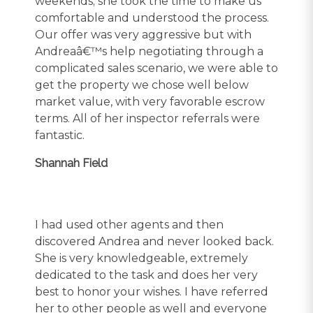
weekends; she took the time to make us
comfortable and understood the process.
Our offer was very aggressive but with
Andreaâ€™s help negotiating through a
complicated sales scenario, we were able to
get the property we chose well below
market value, with very favorable escrow
terms. All of her inspector referrals were
fantastic.
Shannah Field
I had used other agents and then
discovered Andrea and never looked back.
She is very knowledgeable, extremely
dedicated to the task and does her very
best to honor your wishes. I have referred
her to other people as well and everyone