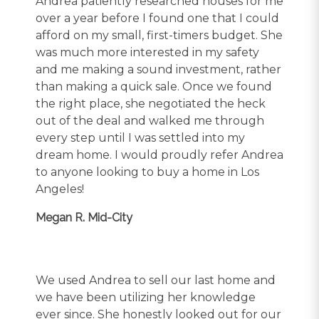
Andrea patiently researched houses for me
over a year before I found one that I could
afford on my small, first-timers budget. She
was much more interested in my safety
and me making a sound investment, rather
than making a quick sale. Once we found
the right place, she negotiated the heck
out of the deal and walked me through
every step until I was settled into my
dream home. I would proudly refer Andrea
to anyone looking to buy a home in Los
Angeles!
Megan R. Mid-City
We used Andrea to sell our last home and
we have been utilizing her knowledge
ever since. She honestly looked out for our