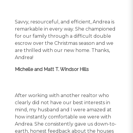
Savvy, resourceful, and efficient, Andrea is
remarkable in every way. She championed
for our family through a difficult double
escrow over the Christmas season and we
are thrilled with our new home. Thanks,
Andrea!
Michelle and Matt T. Windsor Hills
After working with another realtor who
clearly did not have our best interests in
mind, my husband and I were amazed at
how instantly comfortable we were with
Andrea. She consistently gave us down-to-
earth, honest feedback about the houses