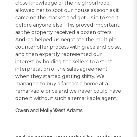
close knowledge of the neighborhood
allowed her to spot our house as soon as it
came on the market and got us in to see it
before anyone else. This proved important,
as the property received a dozen offers.
Andrea helped us negotiate the multiple
counter offer process with grace and poise,
and then expertly represented our
interest by holding the sellers to a strict
interpretation of the sales agreement
when they started getting shifty. We
managed to buy a fantastic home at a
remarkable price and we never could have
done it without such a remarkable agent.
Owen and Molly West Adams