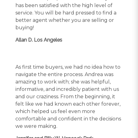
has been satisfied with the high level of
service. You will be hard pressed to find a
better agent whether you are selling or
buying!
Allan D. Los Angeles
As first time buyers, we had no idea how to
navigate the entire process. Andrea was
amazing to work with; she was helpful,
informative, and incredibly patient with us
and our craziness. From the beginning, it
felt like we had known each other forever,
which helped us feel even more
comfortable and confident in the decisions
we were making.