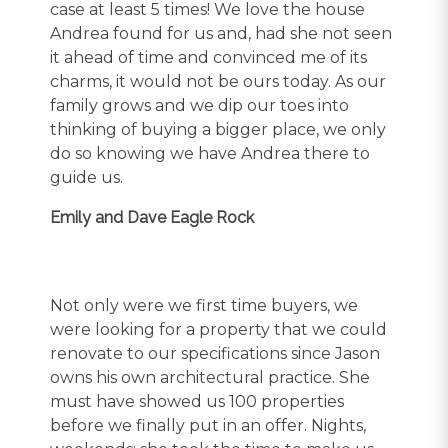
case at least 5 times! We love the house
Andrea found for us and, had she not seen
it ahead of time and convinced me of its
charms, it would not be ours today. As our
family grows and we dip our toes into
thinking of buying a bigger place, we only
do so knowing we have Andrea there to
guide us.
Emily and Dave Eagle Rock
Not only were we first time buyers, we
were looking for a property that we could
renovate to our specifications since Jason
owns his own architectural practice. She
must have showed us 100 properties
before we finally put in an offer. Nights,