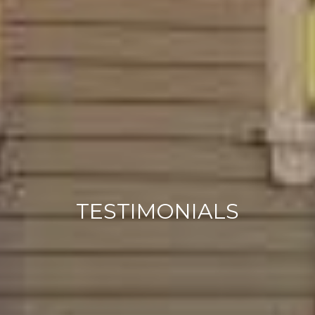
TESTIMONIALS