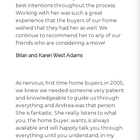
best intentions throughout the process.
Working with her was such a great
experience that the buyers of our home
wished that they had her as well. We
continue to recommend her to any of our
friends who are considering a move!
Brian and Karen West Adams
As nervous, first time home buyers, in 2005,
we knew we needed someone very patient
and knowledgeable to guide us through
everything and Andrea was that person.
She is fantastic. She really listens to what
you, the home buyer, wants, is always
available and will happily talk you through
everything until you understand, in my