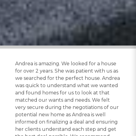
Andrea is amazing. We looked for a house
for over 2 years. She was patient with us as
we searched for the perfect house. Andrea
was quick to understand what we wanted
and found homes for us to look at that
matched our wants and needs. We felt
very secure during the negotiations of our
potential new home as Andrea is well
informed on finalizing a deal and ensuring
her clients understand each step and get