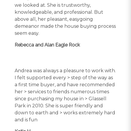
we looked at. She is trustworthy,
knowledgeable, and professional. But
above all, her pleasant, easygoing
demeanor made the house buying process
seem easy.
Rebecca and Alan Eagle Rock
Andrea was always a pleasure to work with.
I felt supported every > step of the way as
a first time buyer, and have recommended
her > services to friends numerous times
since purchasing my house in > Glassell
Park in 2010. She is super friendly and
down to earth and > works extremely hard
and is fun